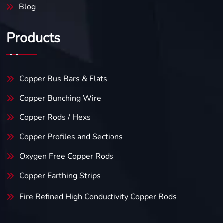
Blog
Products
Copper Bus Bars & Flats
Copper Bunching Wire
Copper Rods / Hexs
Copper Profiles and Sections
Oxygen Free Copper Rods
Copper Earthing Strips
Fire Refined High Conductivity
Copper Rods