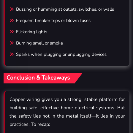
Buzzing or humming at outlets, switches, or walls
Frequent breaker trips or blown fuses
Flickering lights
Burning smell or smoke
Sparks when plugging or unplugging devices
Conclusion & Takeaways
Copper wiring gives you a strong, stable platform for
building safe, effective home electrical systems. But
the safety lies not in the metal itself—it lies in your
practices. To recap: