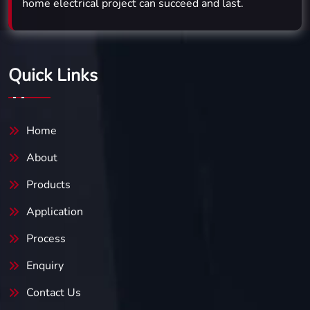
home electrical project can succeed and last.
Quick Links
Home
About
Products
Application
Process
Enquiry
Contact Us