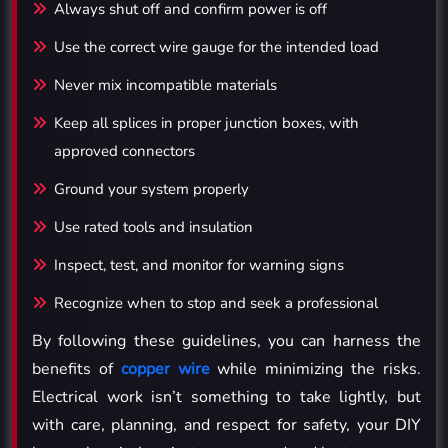
Always shut off and confirm power is off
Use the correct wire gauge for the intended load
Never mix incompatible materials
Keep all splices in proper junction boxes, with
approved connectors
Ground your system properly
Use rated tools and insulation
Inspect, test, and monitor for warning signs
Recognize when to stop and seek a professional
By following these guidelines, you can harness the
benefits of
copper wire
while minimizing the risks.
Electrical work isn’t something to take lightly, but
with care, planning, and respect for safety, your DIY