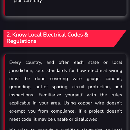
plan carefully.
2. Know Local Electrical Codes &
Regulations
Every country, and often each state or local
jurisdiction, sets standards for how electrical wiring
must be done—covering wire gauge, conduit,
grounding, outlet spacing, circuit protection, and
inspections. Familiarize yourself with the rules
applicable in your area. Using copper wire doesn’t
exempt you from compliance. If a project doesn’t
meet code, it may be unsafe or disallowed.