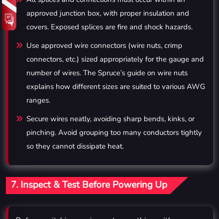
approved junction box, with proper insulation and
covers. Exposed splices are fire and shock hazards.
Use approved wire connectors (wire nuts, crimp
connectors, etc.) sized appropriately for the gauge and
number of wires. The Spruce’s guide on wire nuts
explains how different sizes are suited to various AWG
ranges.
Secure wires neatly, avoiding sharp bends, kinks, or
pinching. Avoid grouping too many conductors tightly
so they cannot dissipate heat.
7. Inspect & Test Before Powering Up