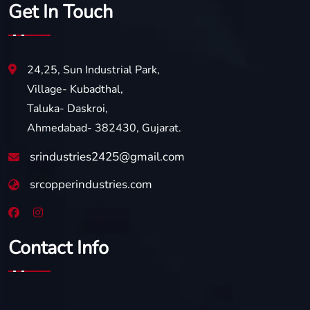
Get In Touch
24,25, Sun Industrial Park,
Village- Kubadthal,
Taluka- Daskroi,
Ahmedabad- 382430, Gujarat.
srindustries2425@gmail.com
srcopperindustries.com
Contact Info