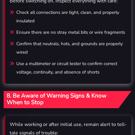
Before switching on, inspect everything with care:
Check all connections are tight, clean, and properly
insulated
Ensure there are no stray metal bits or wire fragments
Confirm that neutrals, hots, and grounds are properly
wired
Use a multimeter or circuit tester to confirm correct
voltage, continuity, and absence of shorts
8. Be Aware of Warning Signs & Know
When to Stop
While working or after initial use, remain alert to tell-
tale signals of trouble: