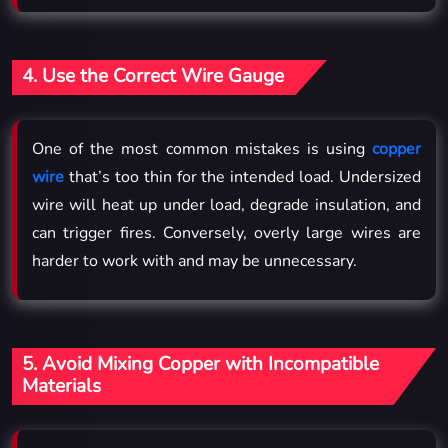
4. Use the Correct Wire Gauge
One of the most common mistakes is using
copper
wire
that’s too thin for the intended load. Undersized
wire will heat up under load, degrade insulation, and
can trigger fires. Conversely, overly large wires are
harder to work with and may be unnecessary.
5. Avoid Mixing Copper with Incompatible
Materials