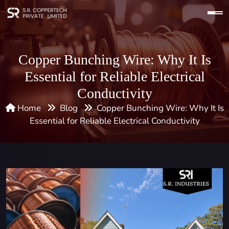
Copper Bunching Wire: Why It Is
Essential for Reliable Electrical
Conductivity
Home
Blog
Copper Bunching Wire: Why It Is
Essential for Reliable Electrical Conductivity