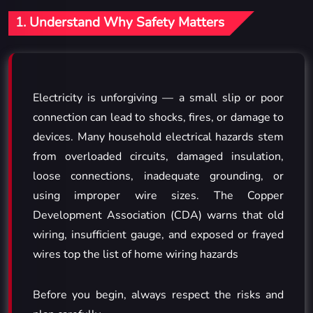
1. Understand Why Safety Matters
Electricity is unforgiving — a small slip or poor
connection can lead to shocks, fires, or damage to
devices. Many household electrical hazards stem
from overloaded circuits, damaged insulation,
loose connections, inadequate grounding, or
using improper wire sizes. The Copper
Development Association (CDA) warns that old
wiring, insufficient gauge, and exposed or frayed
wires top the list of home wiring hazards
Before you begin, always respect the risks and