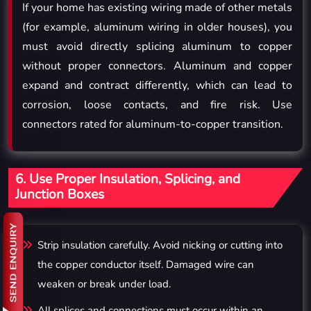
If your home has existing wiring made of other metals
(for example, aluminum wiring in older houses), you
must avoid directly splicing aluminum to copper
without proper connectors. Aluminum and copper
expand and contract differently, which can lead to
corrosion, loose contacts, and fire risk. Use
connectors rated for aluminum-to-copper transition.
6. Use Proper Insulation, Splicing, and
Junction Boxes
Strip insulation carefully. Avoid nicking or cutting into
the copper conductor itself. Damaged wire can
weaken or break under load.
All splices and connections must occur within an