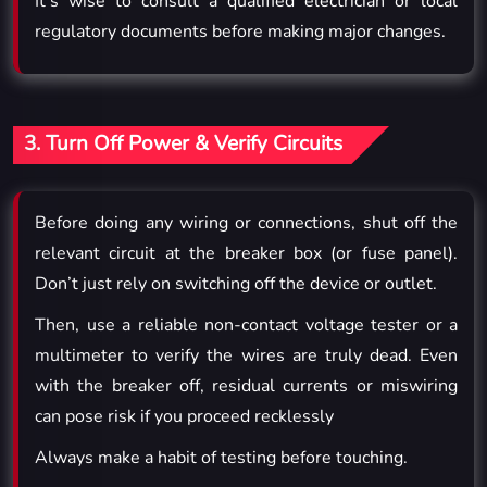
It’s wise to consult a qualified electrician or local
regulatory documents before making major changes.
3. Turn Off Power & Verify Circuits
Before doing any wiring or connections, shut off the
relevant circuit at the breaker box (or fuse panel).
Don’t just rely on switching off the device or outlet.
Then, use a reliable non-contact voltage tester or a
multimeter to verify the wires are truly dead. Even
with the breaker off, residual currents or miswiring
can pose risk if you proceed recklessly
Always make a habit of testing before touching.