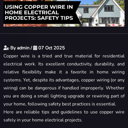
By admin /
07 Oct 2025
Copper wire is a tried and true material for residential
electrical work. Its excellent conductivity, durability, and
relative flexibility make it a favorite in home wiring
systems. Yet, despite its advantages, copper wiring (or any
wiring) can be dangerous if handled improperly. Whether
you are doing a small lighting upgrade or rewiring part of
your home, following safety best practices is essential.
Here are reliable tips and guidelines to use copper wire
safely in your home electrical projects.